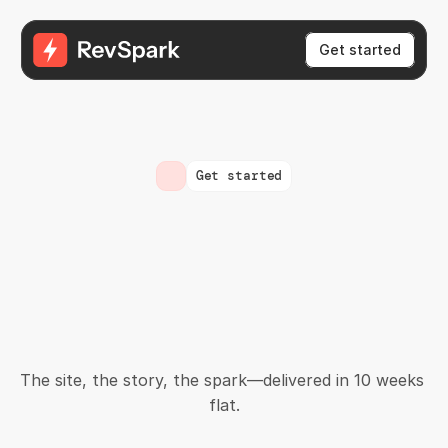
Get started
Get started
You've
got
the
traction.
Let's
turn
that
into
momentum.
The site, the story, the spark—delivered in 10 weeks 
flat.