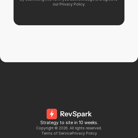
our 
Privacy Policy
.
Strategy to site in 10 weeks.
Copyright ©
2026
. All rights reserved.
Terms of Service
Privacy Policy