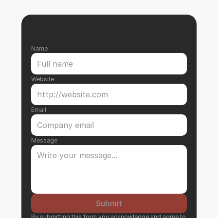
Name
Website
Email
Message
Submit
By submitting this form you acknowledge and agree to 